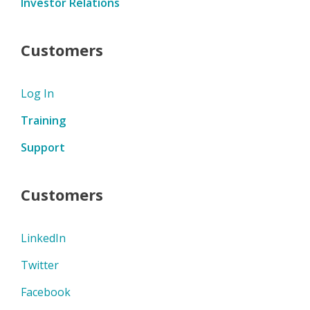
Investor Relations
Customers
Log In
Training
Support
Customers
LinkedIn
Twitter
Facebook