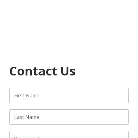
Contact Us