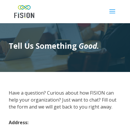
Tell Us Something
Good.
Have a question? Curious about how FISION can
help your organization? Just want to chat? Fill out
the form and we will get back to you right away.
Address: