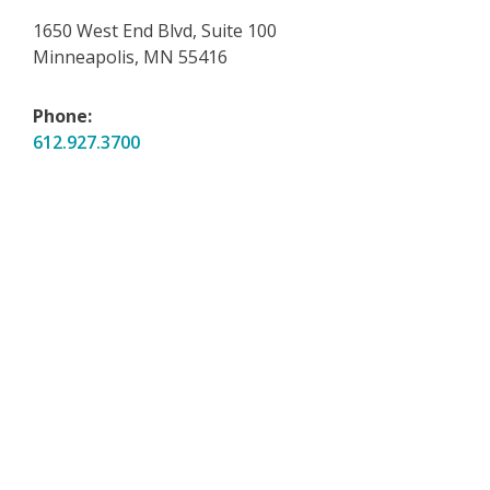
1650 West End Blvd, Suite 100
Minneapolis, MN 55416
Phone:
612.927.3700