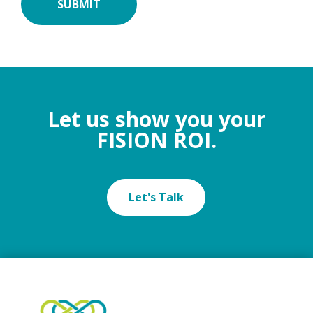
Let us show you your
FISION ROI.
Let's Talk