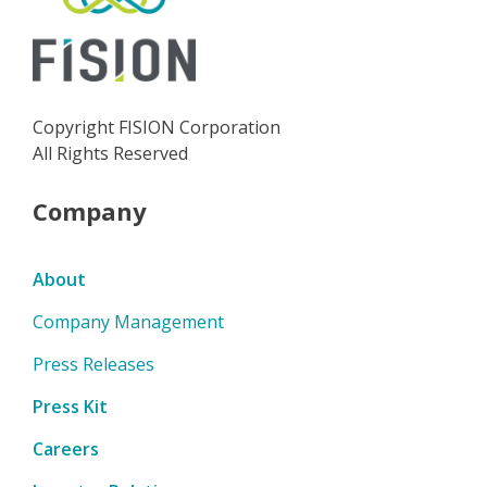
Copyright FISION Corporation
All Rights Reserved
Company
About
Company Management
Press Releases
Press Kit
Careers