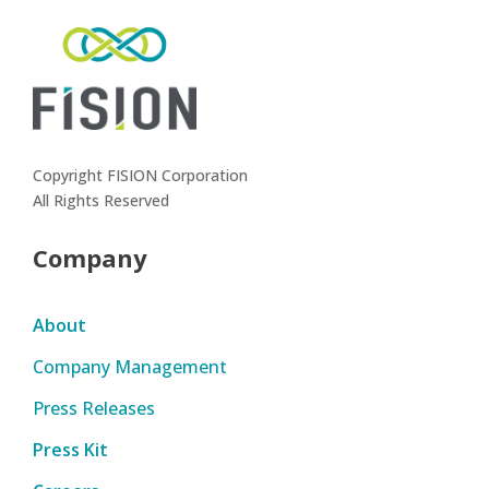
Copyright FISION Corporation
All Rights Reserved
Company
About
Company Management
Press Releases
Press Kit