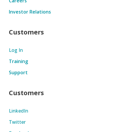
Careers
Investor Relations
Customers
Log In
Training
Support
Customers
LinkedIn
Twitter