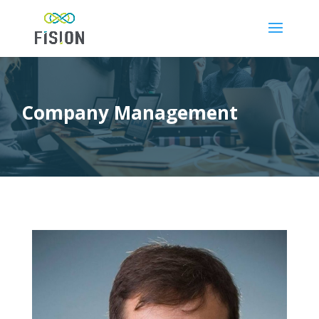
Company Management