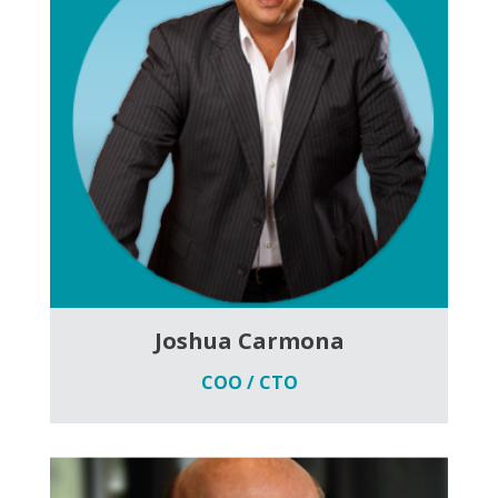
Joshua Carmona
COO / CTO