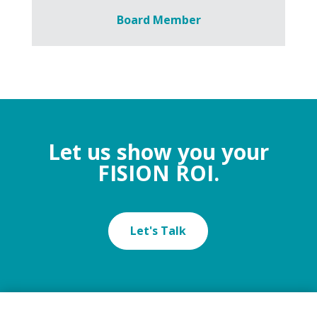
Board Member
Let us show you your
FISION ROI.
Let's Talk