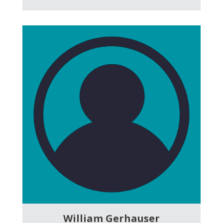
William Gerhauser