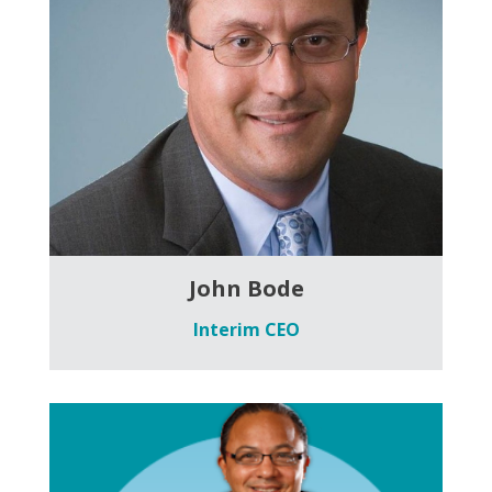
John Bode
Interim CEO