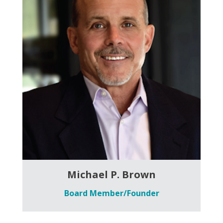
Michael P. Brown
Board Member/Founder