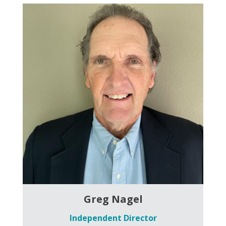
Greg Nagel
Independent Director